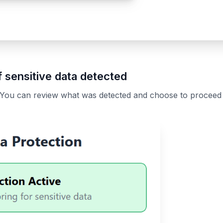
 sensitive data detected
 You can review what was detected and choose to proceed o