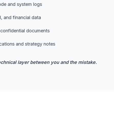
code and system logs
, and financial data
d confidential documents
cations and strategy notes
chnical layer between you and the mistake.