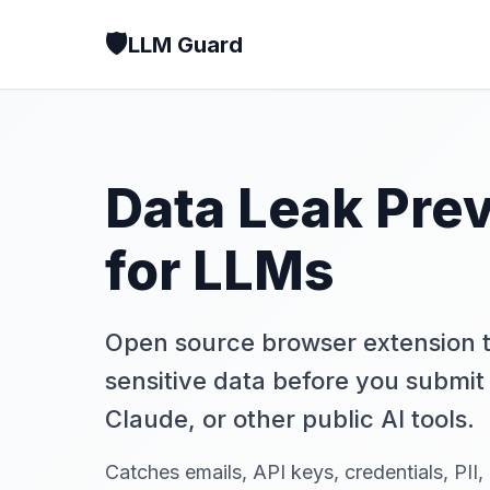
🛡️
LLM Guard
Data Leak Pre
for LLMs
Open source browser extension t
sensitive data before you submit 
Claude, or other public AI tools.
Catches emails, API keys, credentials, PII,