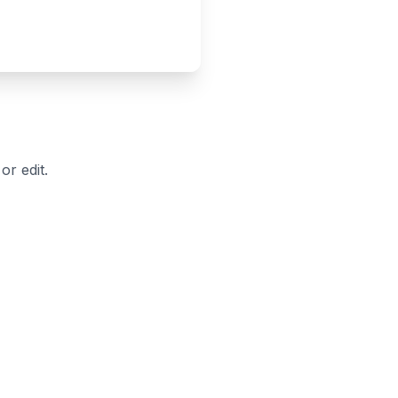
r edit.