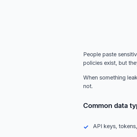
People paste sensiti
policies exist, but t
When something leaks
not.
Common data type
API keys, tokens