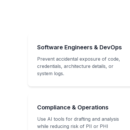
Software Engineers & DevOps
Prevent accidental exposure of code,
credentials, architecture details, or
system logs.
Compliance & Operations
Use AI tools for drafting and analysis
while reducing risk of PII or PHI