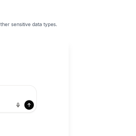
her sensitive data types.