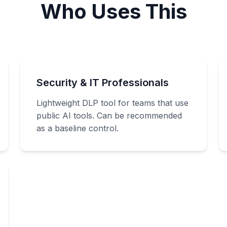
Who Uses This
Security & IT Professionals
Lightweight DLP tool for teams that use
public AI tools. Can be recommended
as a baseline control.