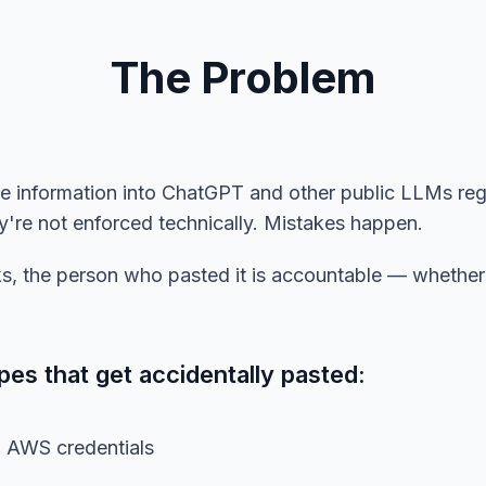
The Problem
ve information into ChatGPT and other public LLMs re
hey're not enforced technically. Mistakes happen.
, the person who pasted it is accountable — whether i
s that get accidentally pasted:
, AWS credentials