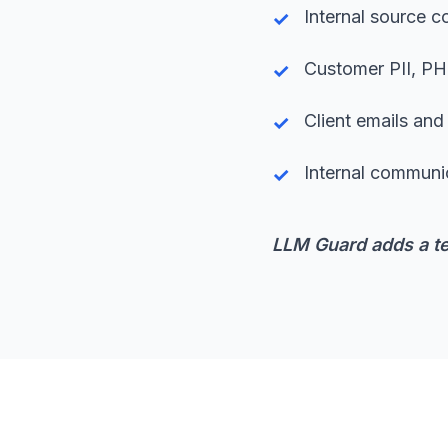
Internal source 
Customer PII, PHI
Client emails an
Internal communi
LLM Guard adds a te