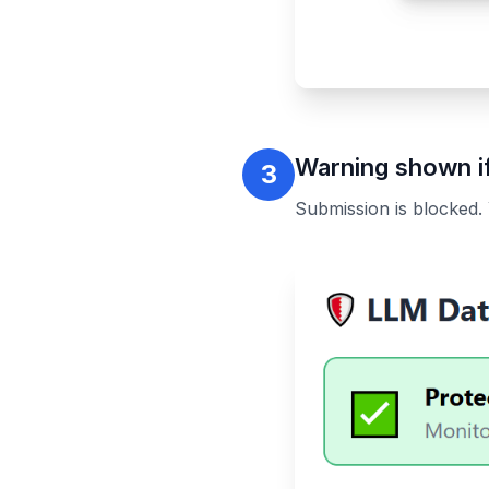
Warning shown if
3
Submission is blocked.