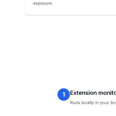
exposure.
Extension monito
1
Runs locally in your b