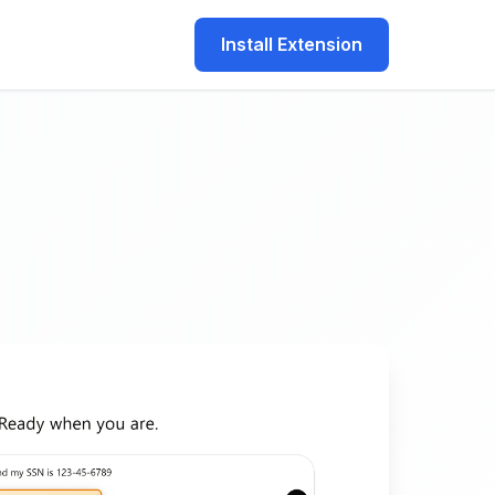
Install Extension