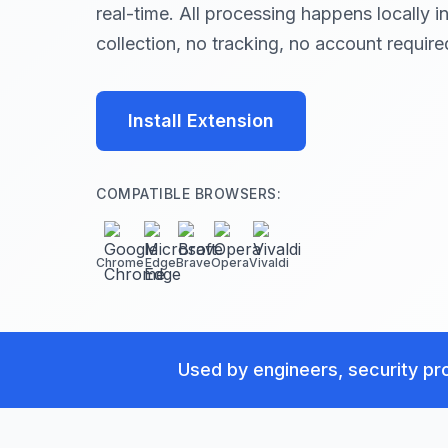
real-time. All processing happens locally 
collection, no tracking, no account require
Install Extension
COMPATIBLE BROWSERS:
Chrome
Edge
Brave
Opera
Vivaldi
Used by engineers, security pro