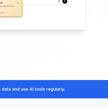
data and use AI tools regularly.