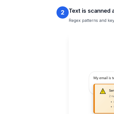
Text is scanned 
2
Regex patterns and keyw