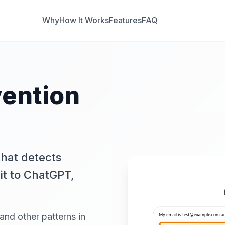
Why
How It Works
Features
FAQ
vention
hat detects
it to ChatGPT,
 and other patterns in