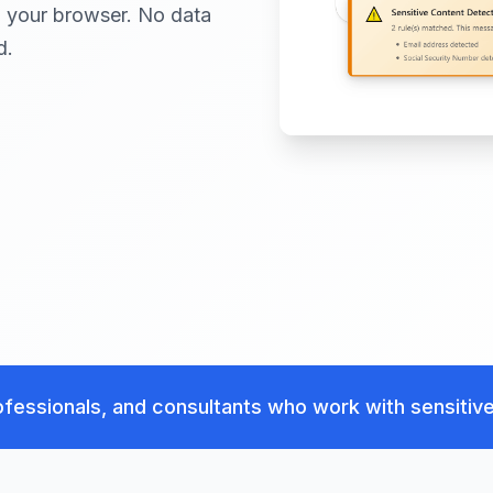
in your browser. No data
d.
fessionals, and consultants who work with sensitive 