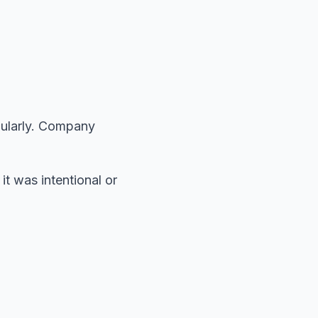
gularly. Company
t was intentional or