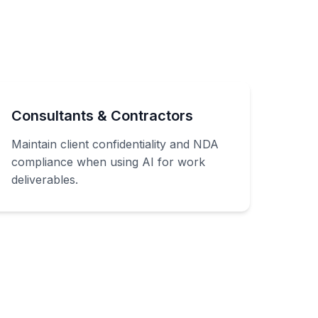
Consultants & Contractors
Maintain client confidentiality and NDA
compliance when using AI for work
deliverables.