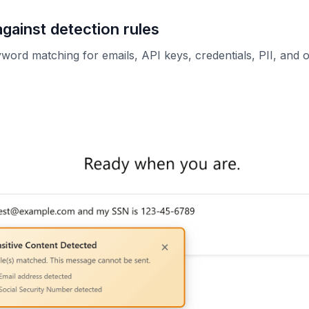
against detection rules
ord matching for emails, API keys, credentials, PII, and ot