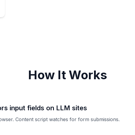
How It Works
rs input fields on LLM sites
rowser. Content script watches for form submissions.